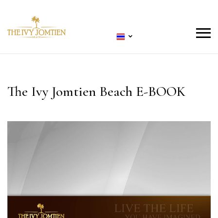
The Ivy Jomtien Beach E-BOOK