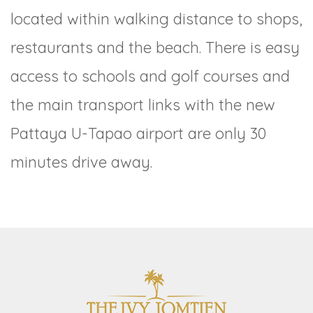
located within walking distance to shops,
restaurants and the beach. There is easy
access to schools and golf courses and
the main transport links with the new
Pattaya U-Tapao airport are only 30
minutes drive away.