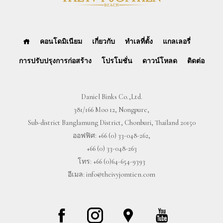
คอนโดมิเนียม
เกี่ยวกับ
ทำเลที่ตั้ง
แกลเลอรี่
การปรับปรุงการก่อสร้าง
โปรโมชั่น
ดาวน์โหลด
ติดต่อ
Daniel Binks Co.,Ltd.
381/166 Moo 12, Nongpure,
Sub-district Banglamung District, Chonburi, Thailand 20150
ออฟฟิศ:
+66 (0) 33-048-262
,
+66 (0) 33-048-263
โทร:
+66 (0)64-654-9393
อีเมล:
info@theivyjomtien.com