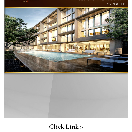
Click Link >