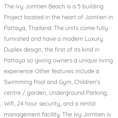
The Ivy Jomtien Beach is a 5 building
Project located in the heart of Jomtien in
Pattaya, Thailand. The units come fully
furnished and have a modern Luxury
Duplex design, the first of its kind in
Pattaya so giving owners a unique living
experience. Other features include a
Swimming Pool and Gym, Children’s
centre / garden, Underground Parking,
Wifi, 24 hour security, and a rental
management facility. The Ivy Jomtien is